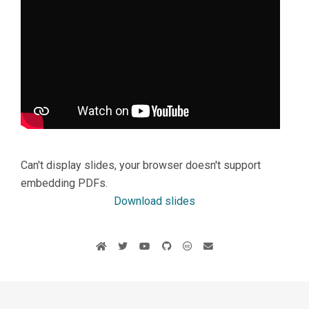
Can't display slides, your browser doesn't support
embedding PDFs.
Download slides