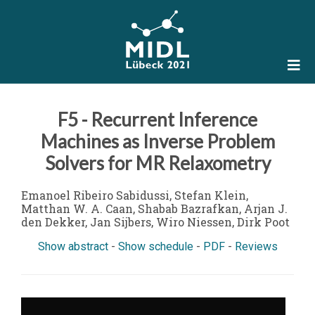
F5 - Recurrent Inference
Machines as Inverse Problem
Solvers for MR Relaxometry
Emanoel Ribeiro Sabidussi, Stefan Klein,
Matthan W. A. Caan, Shabab Bazrafkan, Arjan J.
den Dekker, Jan Sijbers, Wiro Niessen, Dirk Poot
Show abstract
-
Show schedule
-
PDF
-
Reviews