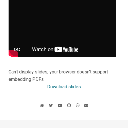
Can't display slides, your browser doesn't support
embedding PDFs.
Download slides