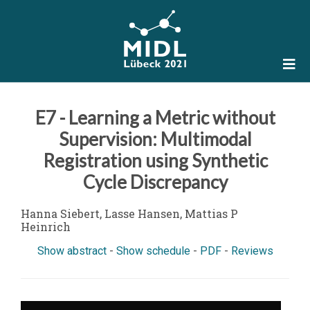
E7 - Learning a Metric without
Supervision: Multimodal
Registration using Synthetic
Cycle Discrepancy
Hanna Siebert, Lasse Hansen, Mattias P
Heinrich
Show abstract
-
Show schedule
-
PDF
-
Reviews